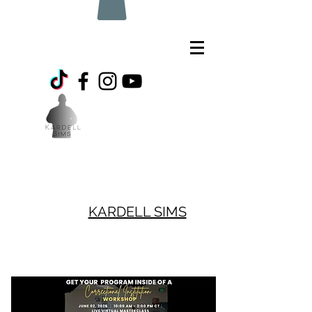
KARDELL SIMS