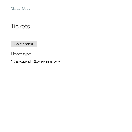
Show More
Tickets
Sale ended
Ticket type
General Admission
More info
Price
$97.00
+$2.43 ticket service fee
Sale ended
Ticket type