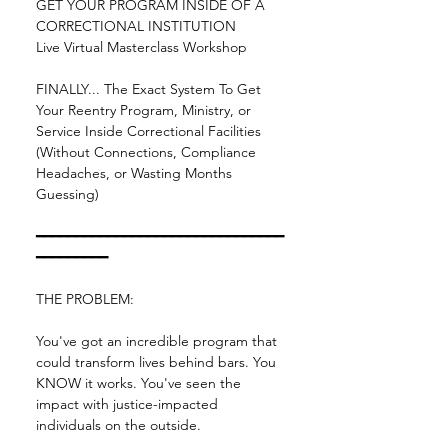
GET YOUR PROGRAM INSIDE OF A 
CORRECTIONAL INSTITUTION
Live Virtual Masterclass Workshop
FINALLY... The Exact System To Get 
Your Reentry Program, Ministry, or 
Service Inside Correctional Facilities 
(Without Connections, Compliance 
Headaches, or Wasting Months 
Guessing)
━━━━━━━━━━━━━━━━━━━━━━━━━━━━━━━
━━━━━━━━━
THE PROBLEM:
You've got an incredible program that 
could transform lives behind bars. You 
KNOW it works. You've seen the 
impact with justice-impacted 
individuals on the outside.