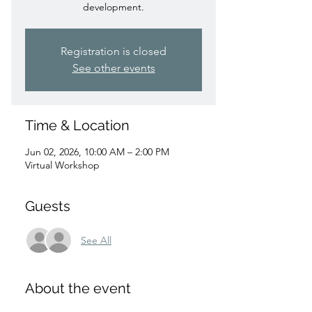
development.
Registration is closed
See other events
Time & Location
Jun 02, 2026, 10:00 AM – 2:00 PM
Virtual Workshop
Guests
See All
About the event