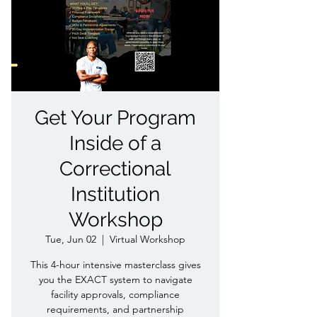
Get Your Program
Inside of a
Correctional
Institution
Workshop
Tue, Jun 02
  |  
Virtual Workshop
This 4-hour intensive masterclass gives
you the EXACT system to navigate
facility approvals, compliance
requirements, and partnership