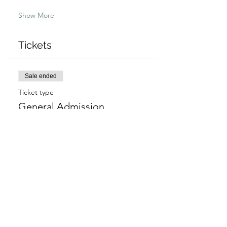
Show More
Tickets
Sale ended
Ticket type
General Admission
More info
Price
$97.00
+$2.43 ticket service fee
Sale ended
Ticket type