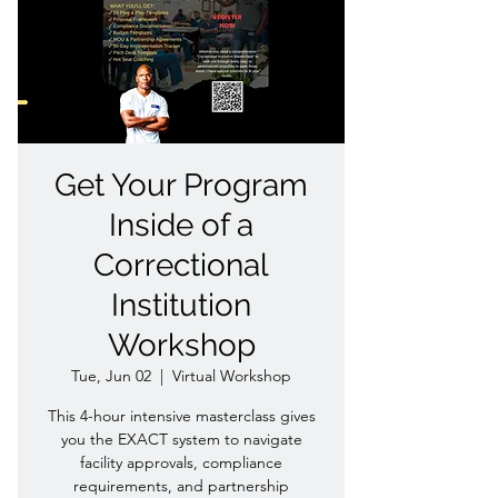
Get Your Program
Inside of a
Correctional
Institution
Workshop
Tue, Jun 02
  |  
Virtual Workshop
This 4-hour intensive masterclass gives
you the EXACT system to navigate
facility approvals, compliance
requirements, and partnership