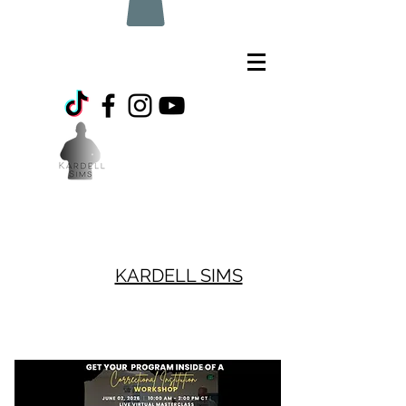
KARDELL SIMS