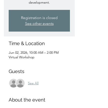
development.
Registration is closed
See other events
Time & Location
Jun 02, 2026, 10:00 AM – 2:00 PM
Virtual Workshop
Guests
See All
About the event