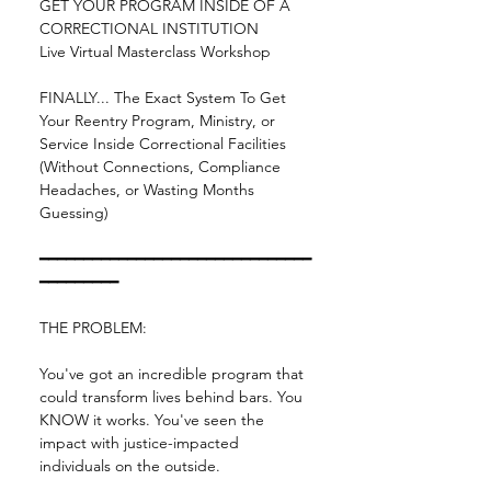
GET YOUR PROGRAM INSIDE OF A 
CORRECTIONAL INSTITUTION
Live Virtual Masterclass Workshop
FINALLY... The Exact System To Get 
Your Reentry Program, Ministry, or 
Service Inside Correctional Facilities 
(Without Connections, Compliance 
Headaches, or Wasting Months 
Guessing)
━━━━━━━━━━━━━━━━━━━━━━━━━━━━━━━
━━━━━━━━━
THE PROBLEM:
You've got an incredible program that 
could transform lives behind bars. You 
KNOW it works. You've seen the 
impact with justice-impacted 
individuals on the outside.