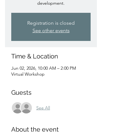
development.
Registration is closed
See other events
Time & Location
Jun 02, 2026, 10:00 AM – 2:00 PM
Virtual Workshop
Guests
See All
About the event