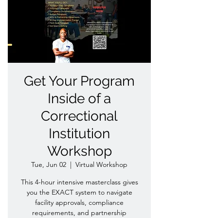
Get Your Program
Inside of a
Correctional
Institution
Workshop
Tue, Jun 02
  |  
Virtual Workshop
This 4-hour intensive masterclass gives
you the EXACT system to navigate
facility approvals, compliance
requirements, and partnership