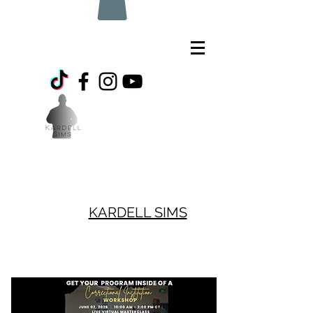
KARDELL SIMS