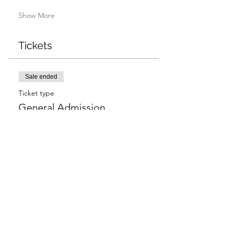
Show More
Tickets
Sale ended
Ticket type
General Admission
More info
Price
$97.00
+$2.43 ticket service fee
Sale ended
Ticket type