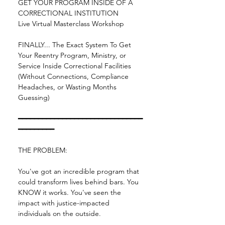
GET YOUR PROGRAM INSIDE OF A 
CORRECTIONAL INSTITUTION
Live Virtual Masterclass Workshop
FINALLY... The Exact System To Get 
Your Reentry Program, Ministry, or 
Service Inside Correctional Facilities 
(Without Connections, Compliance 
Headaches, or Wasting Months 
Guessing)
━━━━━━━━━━━━━━━━━━━━━━━━━━━━━━━
━━━━━━━━━
THE PROBLEM:
You've got an incredible program that 
could transform lives behind bars. You 
KNOW it works. You've seen the 
impact with justice-impacted 
individuals on the outside.