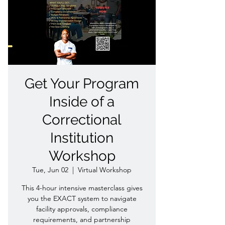
Get Your Program
Inside of a
Correctional
Institution
Workshop
Tue, Jun 02
  |  
Virtual Workshop
This 4-hour intensive masterclass gives
you the EXACT system to navigate
facility approvals, compliance
requirements, and partnership