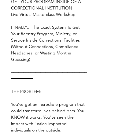
GET YOUR PROGRAM INSIDE OF A 
CORRECTIONAL INSTITUTION
Live Virtual Masterclass Workshop
FINALLY... The Exact System To Get 
Your Reentry Program, Ministry, or 
Service Inside Correctional Facilities 
(Without Connections, Compliance 
Headaches, or Wasting Months 
Guessing)
━━━━━━━━━━━━━━━━━━━━━━━━━━━━━━━
━━━━━━━━━
THE PROBLEM:
You've got an incredible program that 
could transform lives behind bars. You 
KNOW it works. You've seen the 
impact with justice-impacted 
individuals on the outside.