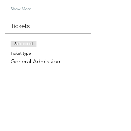
Show More
Tickets
Sale ended
Ticket type
General Admission
More info
Price
$97.00
+$2.43 ticket service fee
Sale ended
Ticket type