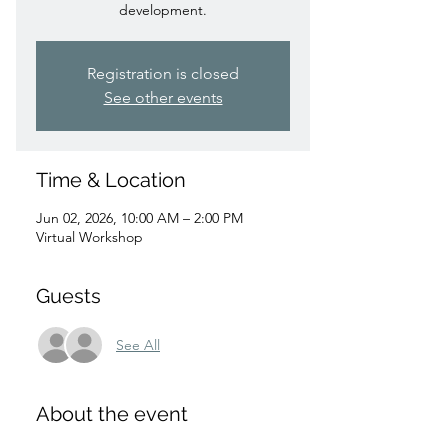
development.
Registration is closed
See other events
Time & Location
Jun 02, 2026, 10:00 AM – 2:00 PM
Virtual Workshop
Guests
See All
About the event