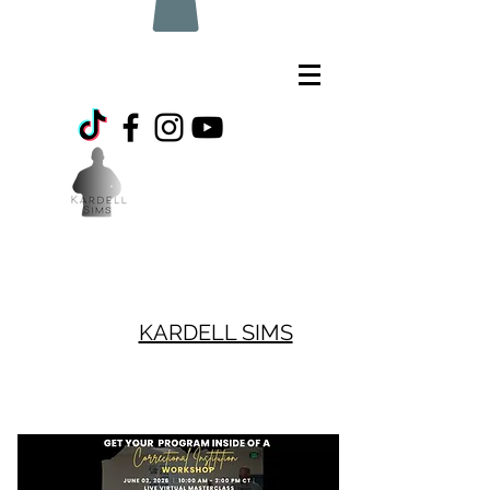
KARDELL SIMS