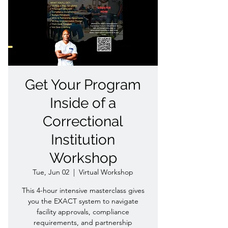
Get Your Program
Inside of a
Correctional
Institution
Workshop
Tue, Jun 02
  |  
Virtual Workshop
This 4-hour intensive masterclass gives
you the EXACT system to navigate
facility approvals, compliance
requirements, and partnership