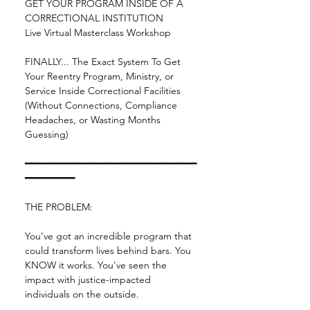
GET YOUR PROGRAM INSIDE OF A 
CORRECTIONAL INSTITUTION
Live Virtual Masterclass Workshop
FINALLY... The Exact System To Get 
Your Reentry Program, Ministry, or 
Service Inside Correctional Facilities 
(Without Connections, Compliance 
Headaches, or Wasting Months 
Guessing)
━━━━━━━━━━━━━━━━━━━━━━━━━━━━━━━
━━━━━━━━━
THE PROBLEM:
You've got an incredible program that 
could transform lives behind bars. You 
KNOW it works. You've seen the 
impact with justice-impacted 
individuals on the outside.