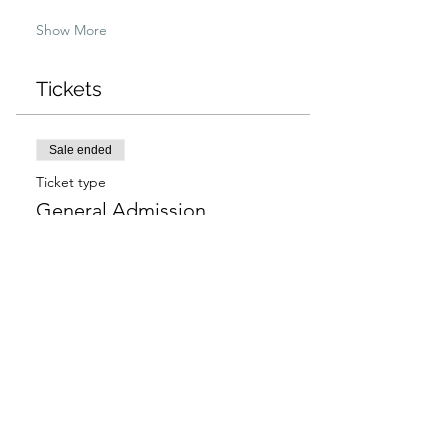
Show More
Tickets
Sale ended
Ticket type
General Admission
More info
Price
$97.00
+$2.43 ticket service fee
Sale ended
Ticket type