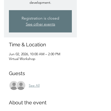
development.
Registration is closed
See other events
Time & Location
Jun 02, 2026, 10:00 AM – 2:00 PM
Virtual Workshop
Guests
See All
About the event