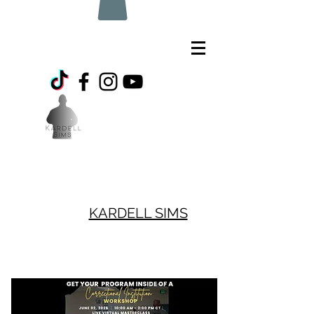
KARDELL SIMS