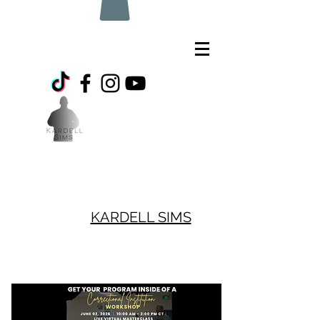
KARDELL SIMS