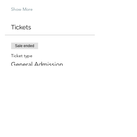
Show More
Tickets
Sale ended
Ticket type
General Admission
More info
Price
$97.00
+$2.43 ticket service fee
Sale ended
Ticket type