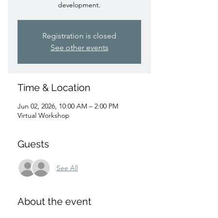
development.
Registration is closed
See other events
Time & Location
Jun 02, 2026, 10:00 AM – 2:00 PM
Virtual Workshop
Guests
See All
About the event