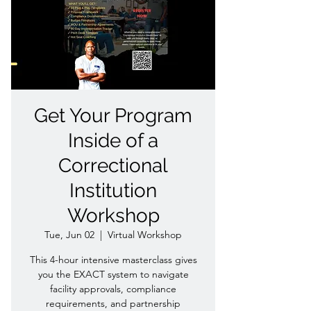
Get Your Program
Inside of a
Correctional
Institution
Workshop
Tue, Jun 02
  |  
Virtual Workshop
This 4-hour intensive masterclass gives
you the EXACT system to navigate
facility approvals, compliance
requirements, and partnership