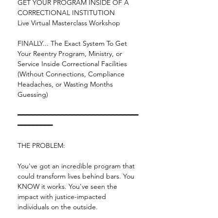
GET YOUR PROGRAM INSIDE OF A 
CORRECTIONAL INSTITUTION
Live Virtual Masterclass Workshop
FINALLY... The Exact System To Get 
Your Reentry Program, Ministry, or 
Service Inside Correctional Facilities 
(Without Connections, Compliance 
Headaches, or Wasting Months 
Guessing)
━━━━━━━━━━━━━━━━━━━━━━━━━━━━━━━
━━━━━━━━━
THE PROBLEM:
You've got an incredible program that 
could transform lives behind bars. You 
KNOW it works. You've seen the 
impact with justice-impacted 
individuals on the outside.