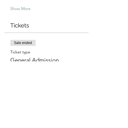
Show More
Tickets
Sale ended
Ticket type
General Admission
More info
Price
$97.00
+$2.43 ticket service fee
Sale ended
Ticket type