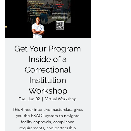
Get Your Program
Inside of a
Correctional
Institution
Workshop
Tue, Jun 02
  |  
Virtual Workshop
This 4-hour intensive masterclass gives
you the EXACT system to navigate
facility approvals, compliance
requirements, and partnership