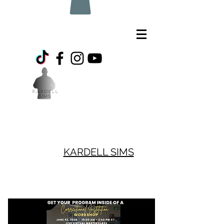
KARDELL SIMS