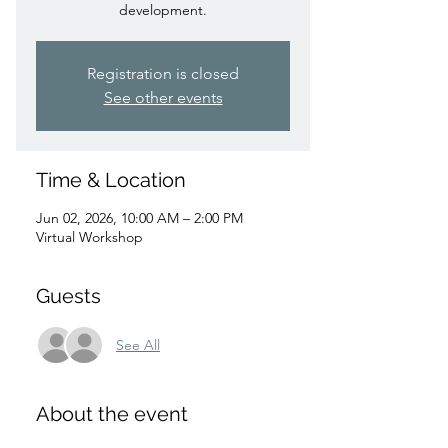
development.
Registration is closed
See other events
Time & Location
Jun 02, 2026, 10:00 AM – 2:00 PM
Virtual Workshop
Guests
See All
About the event