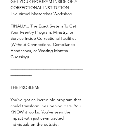
GET YOUR PROGRAM INSIDE OF A 
CORRECTIONAL INSTITUTION
Live Virtual Masterclass Workshop
FINALLY... The Exact System To Get 
Your Reentry Program, Ministry, or 
Service Inside Correctional Facilities 
(Without Connections, Compliance 
Headaches, or Wasting Months 
Guessing)
━━━━━━━━━━━━━━━━━━━━━━━━━━━━━━━
━━━━━━━━━
THE PROBLEM:
You've got an incredible program that 
could transform lives behind bars. You 
KNOW it works. You've seen the 
impact with justice-impacted 
individuals on the outside.