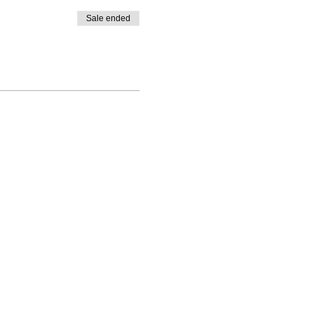
Sale ended