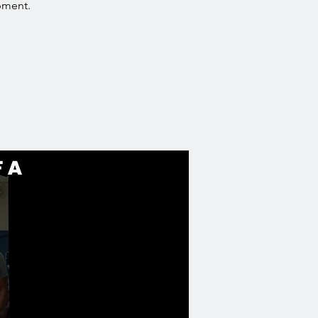
pment.