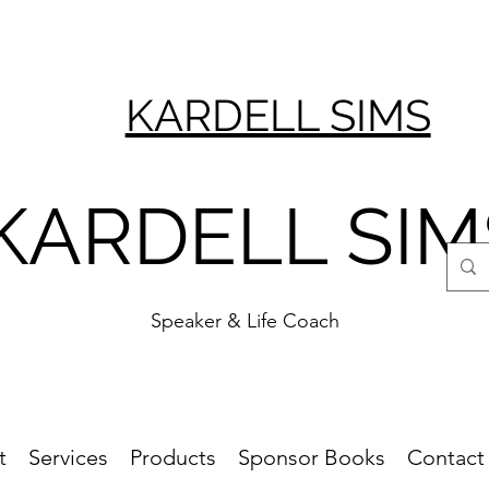
KARDELL SIMS
KARDELL SIM
Speaker & Life Coach
t
Services
Products
Sponsor Books
Contact 