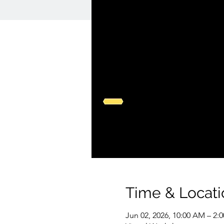
Time & Locati
Jun 02, 2026, 10:00 AM – 2: