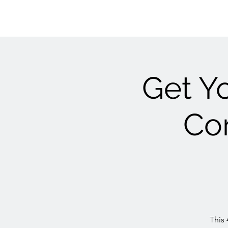
Get Yo
Cor
This