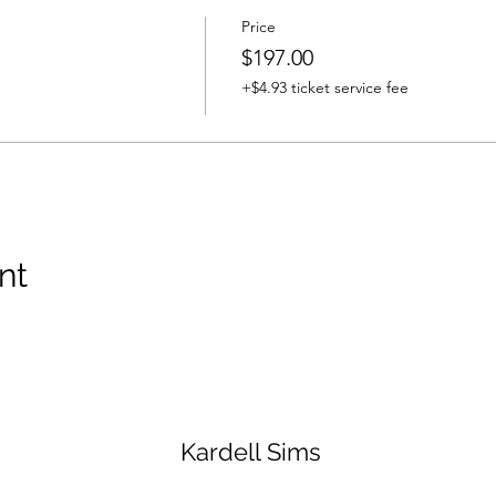
Price
$197.00
+$4.93 ticket service fee
nt
Kardell Sims