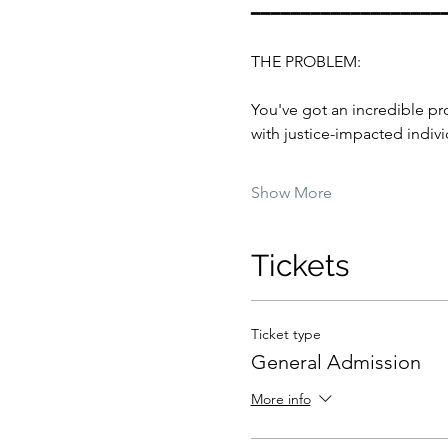
━━━━━━━━━━━━━━━━━━━
THE PROBLEM:
You've got an incredible pr
with justice-impacted indivi
Show More
Tickets
Ticket type
General Admission
More info