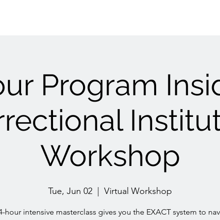
ur Program Insi
rectional Institu
Workshop
Tue, Jun 02
  |  
Virtual Workshop
 4-hour intensive masterclass gives you the EXACT system to nav