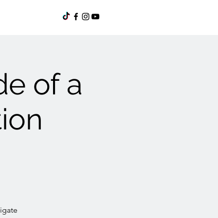
de of a
tion
igate