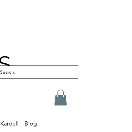
S
Kardell
Blog