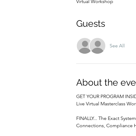
Virtual Workshop
Guests
See All
About the eve
GET YOUR PROGRAM INSID
Live Virtual Masterclass Wo
FINALLY... The Exact System 
Connections, Compliance H