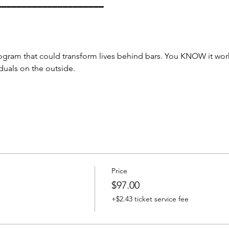
━━━━━━━━━━━━━━━━━━━━━
ogram that could transform lives behind bars. You KNOW it wor
duals on the outside.
Price
$97.00
+$2.43 ticket service fee