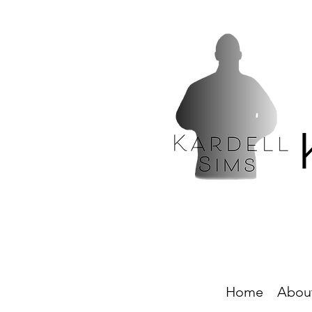
Home
Abou