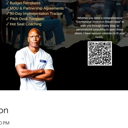
on
00 PM