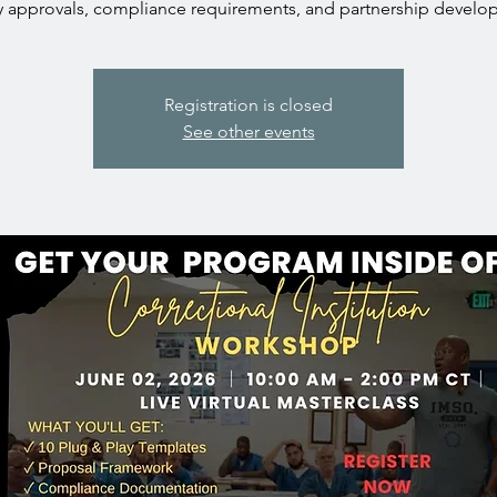
ity approvals, compliance requirements, and partnership develo
Registration is closed
See other events