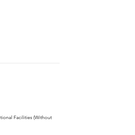
ional Facilities (Without 