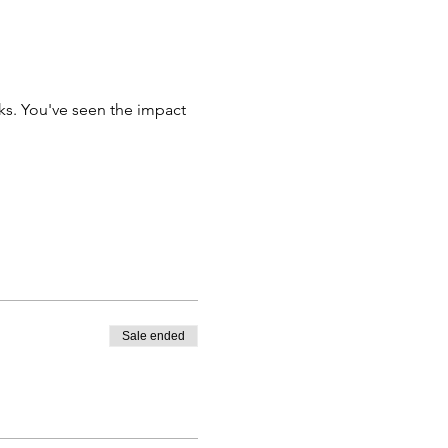
ks. You've seen the impact 
Sale ended