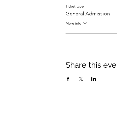
Ticket type
General Admission
More info
Share this eve