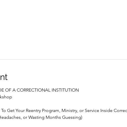
nt
E OF A CORRECTIONAL INSTITUTION
rkshop
To Get Your Reentry Program, Ministry, or Service Inside Correct
eadaches, or Wasting Months Guessing)