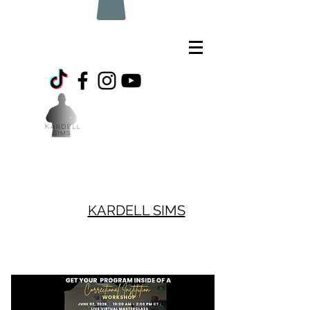
KARDELL SIMS