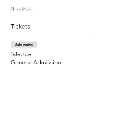
Show More
Tickets
Sale ended
Ticket type
General Admission
More info
Price
$97.00
+$2.43 ticket service fee
Sale ended
Ticket type