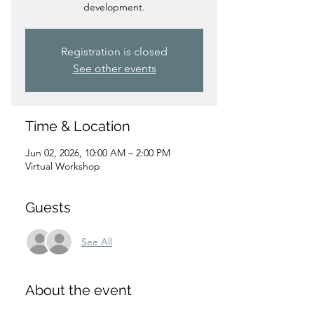
development.
Registration is closed
See other events
Time & Location
Jun 02, 2026, 10:00 AM – 2:00 PM
Virtual Workshop
Guests
See All
About the event