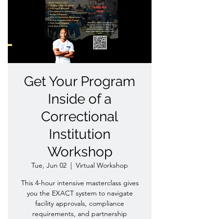
Get Your Program
Inside of a
Correctional
Institution
Workshop
Tue, Jun 02
  |  
Virtual Workshop
This 4-hour intensive masterclass gives
you the EXACT system to navigate
facility approvals, compliance
requirements, and partnership