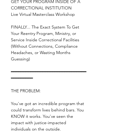
GET YOUR PROGRAM INSIDE OF A 
CORRECTIONAL INSTITUTION
Live Virtual Masterclass Workshop
FINALLY... The Exact System To Get 
Your Reentry Program, Ministry, or 
Service Inside Correctional Facilities 
(Without Connections, Compliance 
Headaches, or Wasting Months 
Guessing)
━━━━━━━━━━━━━━━━━━━━━━━━━━━━━━━
━━━━━━━━━
THE PROBLEM:
You've got an incredible program that 
could transform lives behind bars. You 
KNOW it works. You've seen the 
impact with justice-impacted 
individuals on the outside.